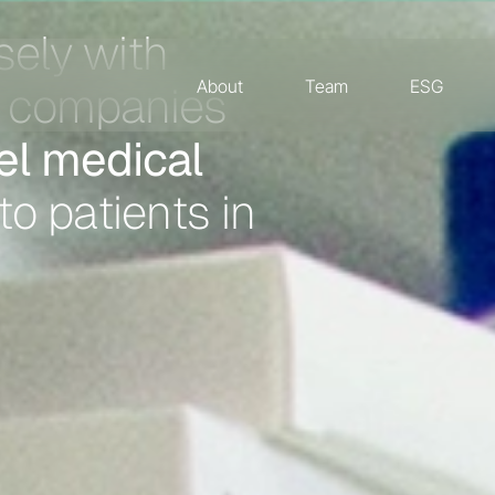
About
Team
ESG