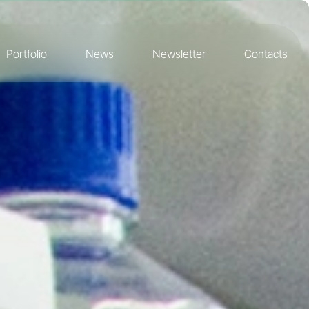
Portfolio
News
Newsletter
Contacts